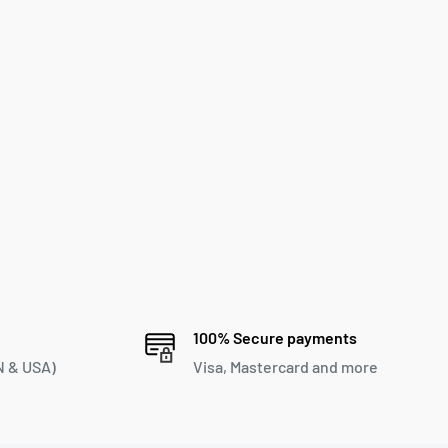
100% Secure payments
 & USA)
Visa, Mastercard and more