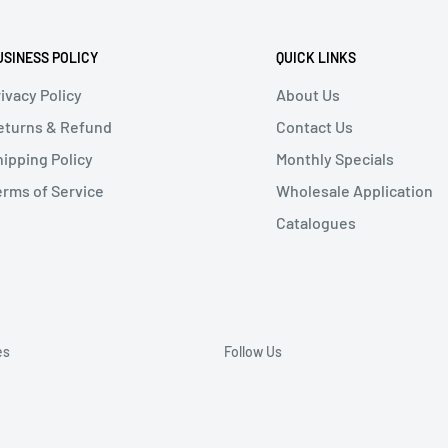
USINESS POLICY
QUICK LINKS
ivacy Policy
About Us
eturns & Refund
Contact Us
hipping Policy
Monthly Specials
erms of Service
Wholesale Application
Catalogues
es
Follow Us