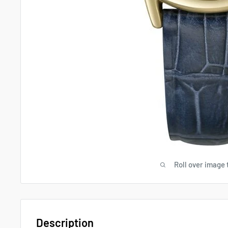
Roll over image 
Description