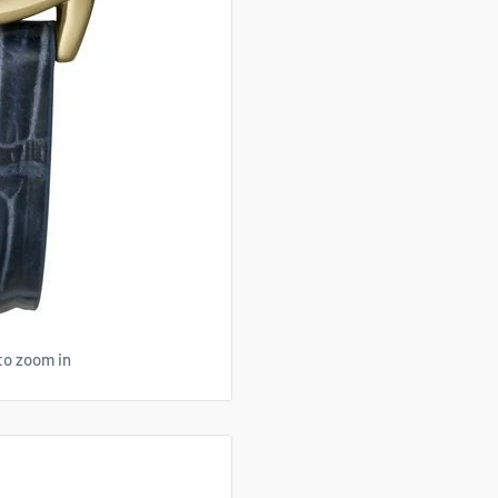
to zoom in