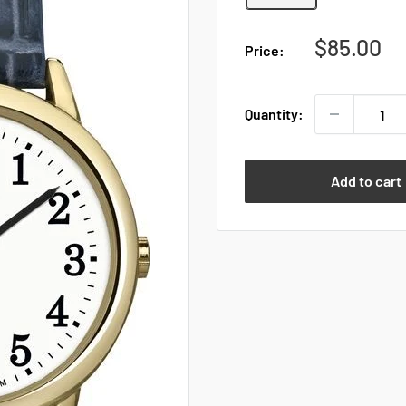
Sale
$85.00
Price:
price
Quantity:
Add to cart