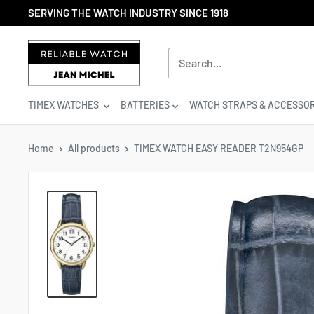
Skip
SERVING THE WATCH INDUSTRY SINCE 1918
to
content
Reliable
Watch
/
Jean
TIMEX WATCHES
BATTERIES
WATCH STRAPS & ACCESSOR
Michel
-
Division
Home
All products
TIMEX WATCH EASY READER T2N954GP
of
S.H.A
Enterprises