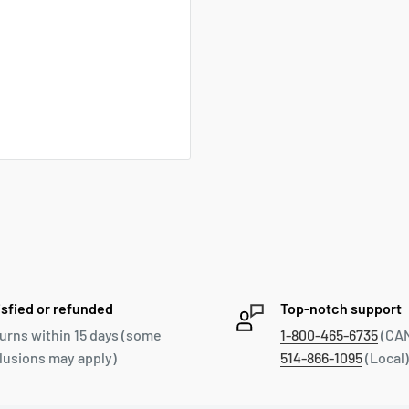
isfied or refunded
Top-notch support
urns within 15 days (some
1-800-465-6735
(CAN
lusions may apply)
514-866-1095
(Local)