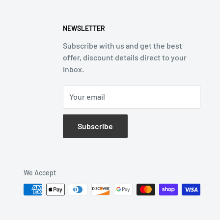
NEWSLETTER
Subscribe with us and get the best
offer, discount details direct to your
inbox.
Your email
Subscribe
We Accept