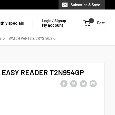
Subscribe & Save
Login / Signup
0
Cart
thly specials
My account
G
WATCH PARTS & CRYSTALS
 EASY READER T2N954GP