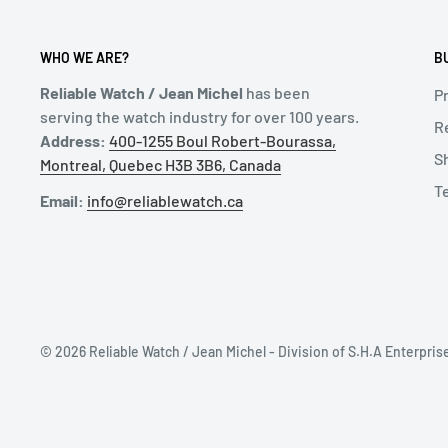
WHO WE ARE?
B
Reliable Watch / Jean Michel
has been
Pr
serving the watch industry for over 100 years.
R
Address:
400-1255 Boul Robert-Bourassa,
S
Montreal, Quebec H3B 3B6, Canada
T
Email:
info@reliablewatch.ca
© 2026 Reliable Watch / Jean Michel - Division of S.H.A Enterpris