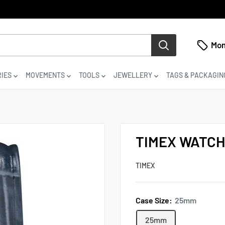
Mon
IES
MOVEMENTS
TOOLS
JEWELLERY
TAGS & PACKAGIN
TIMEX WATCH
TIMEX
Case Size:
25mm
25mm