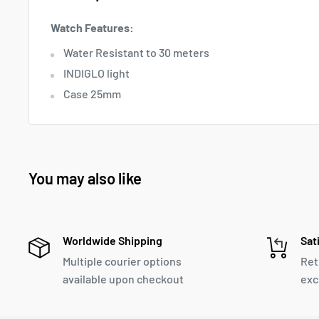
Watch Features:
Water Resistant to 30 meters
INDIGLO light
Case 25mm
You may also like
Worldwide Shipping
Sat
Multiple courier options
Ret
available upon checkout
exc