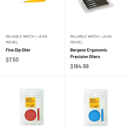
RELIABLE WATCH / JEAN
RELIABLE WATCH / JEAN
MICHEL
MICHEL
Fine Dip Oiler
Bergeon Ergonomic
Precision Oilers
Sale
$7.50
price
Sale
$164.99
price