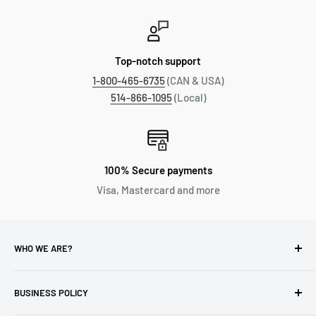
Top-notch support
1-800-465-6735
(CAN & USA)
514-866-1095
(Local)
100% Secure payments
Visa, Mastercard and more
WHO WE ARE?
Reliable Watch / Jean Michel
has been serving the watch
industry for over 100 years.
BUSINESS POLICY
Address:
400-1255 Boul Robert-Bourassa, Montreal,