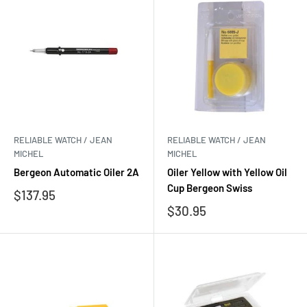
RELIABLE WATCH / JEAN
RELIABLE WATCH / JEAN
MICHEL
MICHEL
Bergeon Automatic Oiler 2A
Oiler Yellow with Yellow Oil
Cup Bergeon Swiss
Sale
$137.95
price
Sale
$30.95
price