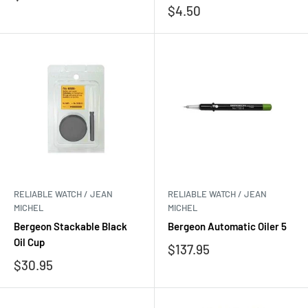
price
Sale
$4.50
price
RELIABLE WATCH / JEAN
RELIABLE WATCH / JEAN
MICHEL
MICHEL
Bergeon Stackable Black
Bergeon Automatic Oiler 5
Oil Cup
Sale
$137.95
price
Sale
$30.95
price