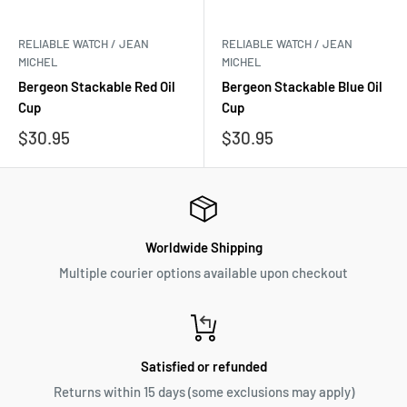
RELIABLE WATCH / JEAN
RELIABLE WATCH / JEAN
MICHEL
MICHEL
Bergeon Stackable Red Oil
Bergeon Stackable Blue Oil
Cup
Cup
Sale
Sale
$30.95
$30.95
price
price
Worldwide Shipping
Multiple courier options available upon checkout
Satisfied or refunded
Returns within 15 days (some exclusions may apply)