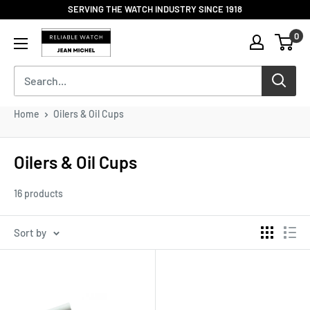
Skip
SERVING THE WATCH INDUSTRY SINCE 1918
to
Reliable
0
content
Watch
/
Jean
Michel
-
Home
Oilers & Oil Cups
Division
of
S.H.A
Oilers & Oil Cups
Enterprises
16 products
Sort by