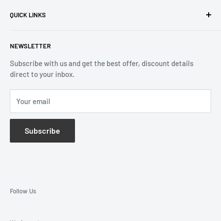
Privacy Policy
Quebec H3B 3B6, Canada
QUICK LINKS
Returns & Refund
Email:
info@reliablewatch.ca
Shipping Policy
About Us
NEWSLETTER
Terms of Service
Contact Us
Subscribe with us and get the best offer, discount details
Monthly Specials
direct to your inbox.
Wholesale Application
Catalogues
Your email
Subscribe
Follow Us