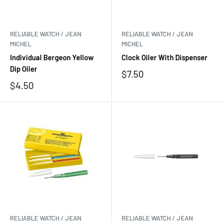
RELIABLE WATCH / JEAN
RELIABLE WATCH / JEAN
MICHEL
MICHEL
Individual Bergeon Yellow
Clock Oiler With Dispenser
Dip Oiler
Sale
$7.50
price
Sale
$4.50
price
RELIABLE WATCH / JEAN
RELIABLE WATCH / JEAN