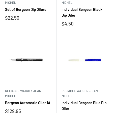
MICHEL
MICHEL
Set of Bergeon Dip Oilers
Individual Bergeon Black
Dip Oiler
Sale
$22.50
price
Sale
$4.50
price
RELIABLE WATCH / JEAN
RELIABLE WATCH / JEAN
MICHEL
MICHEL
Bergeon Automatic Oiler 1A
Individual Bergeon Blue Dip
Oiler
Sale
$129.95