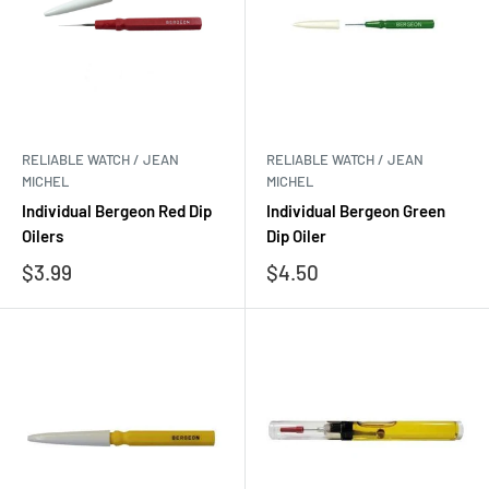
RELIABLE WATCH / JEAN
RELIABLE WATCH / JEAN
MICHEL
MICHEL
Individual Bergeon Red Dip
Individual Bergeon Green
Oilers
Dip Oiler
Sale
Sale
$3.99
$4.50
price
price