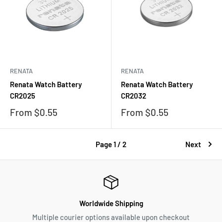
RENATA
RENATA
Renata Watch Battery
Renata Watch Battery
CR2025
CR2032
Sale
Sale
From $0.55
From $0.55
price
price
Page 1 / 2
Next
Worldwide Shipping
Multiple courier options available upon checkout