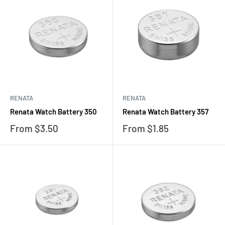
RENATA
RENATA
Renata Watch Battery 350
Renata Watch Battery 357
Sale
Sale
From $3.50
From $1.85
price
price