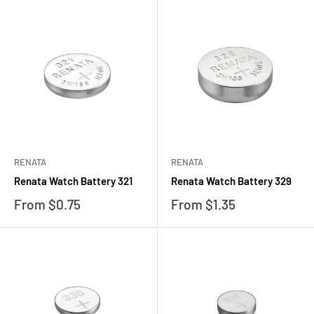
RENATA
RENATA
Renata Watch Battery 321
Renata Watch Battery 329
Sale
Sale
From $0.75
From $1.35
price
price