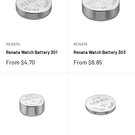
RENATA
RENATA
Renata Watch Battery 301
Renata Watch Battery 303
Sale
Sale
From $4.70
From $6.85
price
price