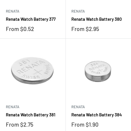
RENATA
RENATA
Renata Watch Battery 377
Renata Watch Battery 380
Sale
Sale
From $0.52
From $2.95
price
price
RENATA
RENATA
Renata Watch Battery 381
Renata Watch Battery 384
Sale
Sale
From $2.75
From $1.90
price
price