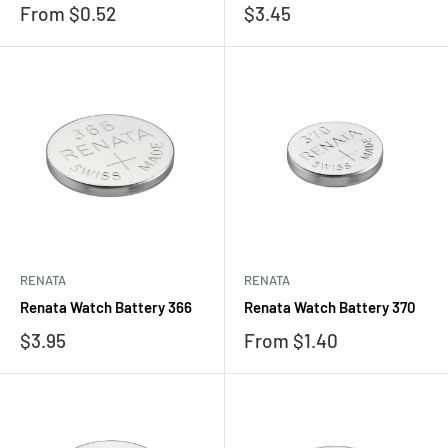
Sale
Sale
From $0.52
$3.45
price
price
RENATA
RENATA
Renata Watch Battery 366
Renata Watch Battery 370
Sale
Sale
$3.95
From $1.40
price
price