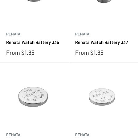
RENATA
RENATA
Renata Watch Battery 335
Renata Watch Battery 337
Sale
Sale
From $1.65
From $1.65
price
price
RENATA
RENATA