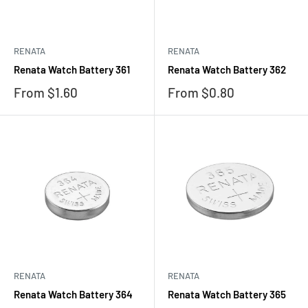
RENATA
RENATA
Renata Watch Battery 361
Renata Watch Battery 362
Sale
Sale
From $1.60
From $0.80
price
price
RENATA
RENATA
Renata Watch Battery 364
Renata Watch Battery 365