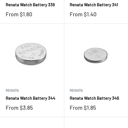
Renata Watch Battery 339
Renata Watch Battery 341
Sale
Sale
From $1.80
From $1.40
price
price
RENATA
RENATA
Renata Watch Battery 344
Renata Watch Battery 346
Sale
Sale
From $3.85
From $1.85
price
price