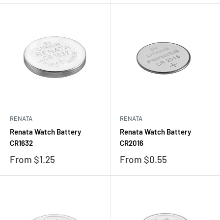
RENATA
RENATA
Renata Watch Battery
Renata Watch Battery
CR1632
CR2016
Sale
Sale
From $1.25
From $0.55
price
price