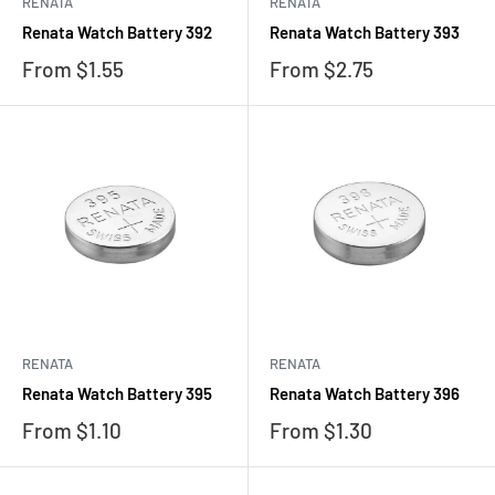
RENATA
RENATA
Renata Watch Battery 392
Renata Watch Battery 393
Sale
Sale
From $1.55
From $2.75
price
price
RENATA
RENATA
Renata Watch Battery 395
Renata Watch Battery 396
Sale
Sale
From $1.10
From $1.30
price
price