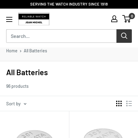
Skip
SERVING THE WATCH INDUSTRY SINCE 1918
to
Reliable
0
content
Watch
/
Jean
Michel
-
Home
All Batteries
Division
of
S.H.A
All Batteries
Enterprises
96 products
Sort by