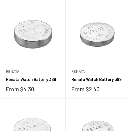
RENATA
RENATA
Renata Watch Battery 386
Renata Watch Battery 389
Sale
Sale
From $4.30
From $2.40
price
price