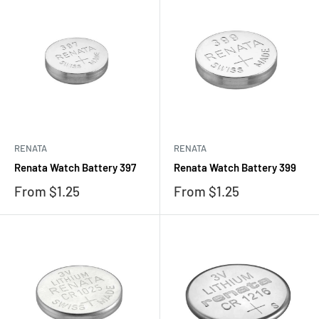
RENATA
RENATA
Renata Watch Battery 397
Renata Watch Battery 399
Sale
Sale
From $1.25
From $1.25
price
price