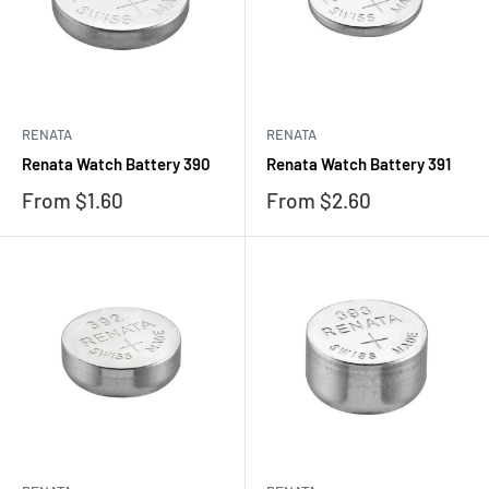
RENATA
RENATA
Renata Watch Battery 390
Renata Watch Battery 391
Sale
Sale
From $1.60
From $2.60
price
price