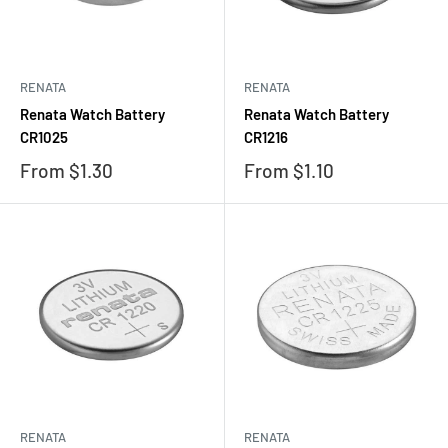
RENATA
RENATA
Renata Watch Battery
Renata Watch Battery
CR1025
CR1216
Sale
Sale
From $1.30
From $1.10
price
price
RENATA
RENATA