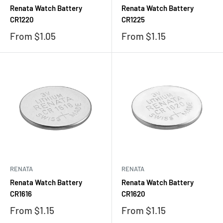
Renata Watch Battery
Renata Watch Battery
CR1220
CR1225
Sale
Sale
From $1.05
From $1.15
price
price
RENATA
RENATA
Renata Watch Battery
Renata Watch Battery
CR1616
CR1620
Sale
Sale
From $1.15
From $1.15
price
price