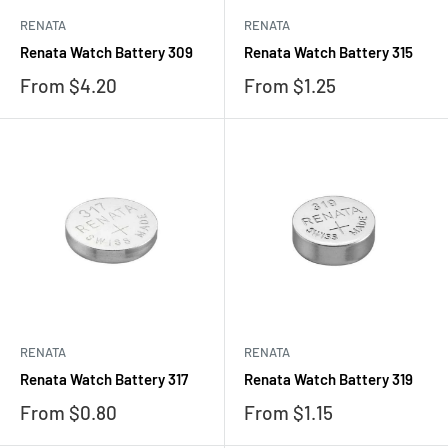
RENATA
RENATA
Renata Watch Battery 309
Renata Watch Battery 315
Sale
Sale
From $4.20
From $1.25
price
price
RENATA
RENATA
Renata Watch Battery 317
Renata Watch Battery 319
Sale
Sale
From $0.80
From $1.15
price
price