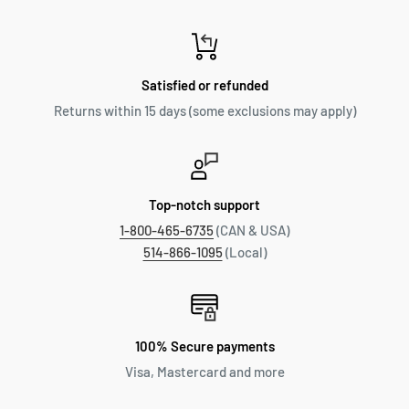
Satisfied or refunded
Returns within 15 days (some exclusions may apply)
Top-notch support
1-800-465-6735
(CAN & USA)
514-866-1095
(Local)
100% Secure payments
Visa, Mastercard and more