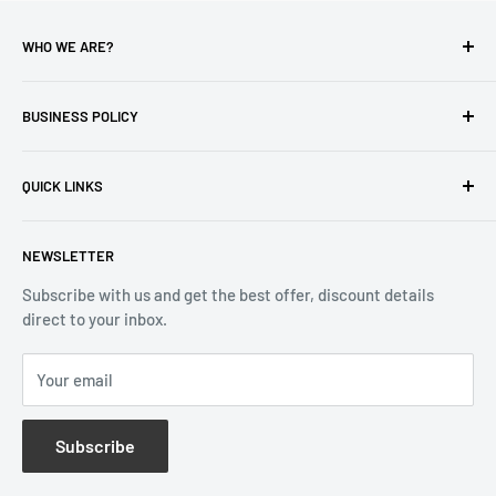
WHO WE ARE?
Reliable Watch / Jean Michel
has been serving the watch
industry for over 100 years.
BUSINESS POLICY
Address:
400-1255 Boul Robert-Bourassa, Montreal,
Privacy Policy
Quebec H3B 3B6, Canada
QUICK LINKS
Returns & Refund
Email:
info@reliablewatch.ca
Shipping Policy
About Us
NEWSLETTER
Terms of Service
Contact Us
Subscribe with us and get the best offer, discount details
Monthly Specials
direct to your inbox.
Wholesale Application
Catalogues
Your email
Subscribe