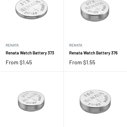
RENATA
RENATA
Renata Watch Battery 373
Renata Watch Battery 376
Sale
Sale
From $1.45
From $1.55
price
price