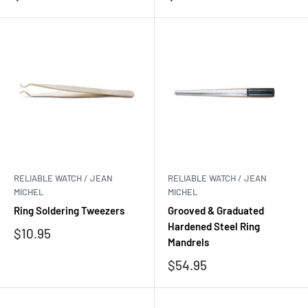
price
price
RELIABLE WATCH / JEAN
RELIABLE WATCH / JEAN
MICHEL
MICHEL
Ring Soldering Tweezers
Grooved & Graduated
Hardened Steel Ring
Sale
$10.95
Mandrels
price
Sale
$54.95
price