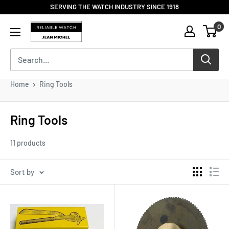
Skip
SERVING THE WATCH INDUSTRY SINCE 1918
to
Reliable
0
content
Watch
/
Jean
Michel
-
Home
Ring Tools
Division
of
S.H.A
Ring Tools
Enterprises
11 products
Sort by