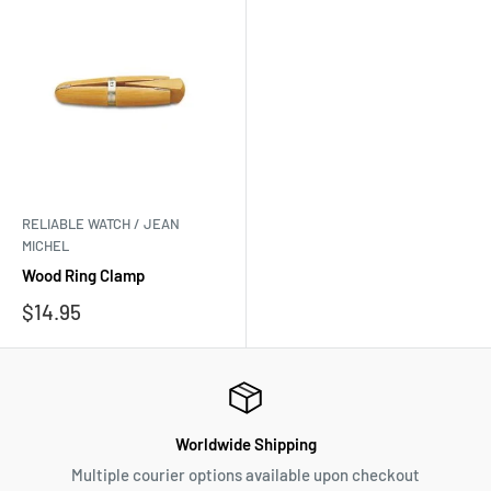
RELIABLE WATCH / JEAN
MICHEL
Wood Ring Clamp
Sale
$14.95
price
Worldwide Shipping
Multiple courier options available upon checkout