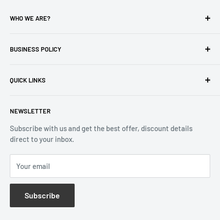
WHO WE ARE?
Reliable Watch / Jean Michel
has been serving the watch
industry for over 100 years.
BUSINESS POLICY
Address:
400-1255 Boul Robert-Bourassa, Montreal,
Privacy Policy
Quebec H3B 3B6, Canada
QUICK LINKS
Returns & Refund
Email:
info@reliablewatch.ca
Shipping Policy
About Us
NEWSLETTER
Terms of Service
Contact Us
Subscribe with us and get the best offer, discount details
Monthly Specials
direct to your inbox.
Wholesale Application
Catalogues
Your email
Subscribe