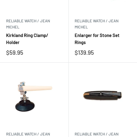
RELIABLE WATCH / JEAN
RELIABLE WATCH / JEAN
MICHEL
MICHEL
Kirkland Ring Clamp/
Enlarger for Stone Set
Holder
Rings
Sale
Sale
$59.95
$139.95
price
price
RELIABLE WATCH / JEAN
RELIABLE WATCH / JEAN