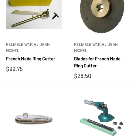
RELIABLE WATCH / JEAN
RELIABLE WATCH / JEAN
MICHEL
MICHEL
French Made Ring Cutter
Blades for French Made
Ring Cutter
Sale
$99.75
price
Sale
$28.50
price