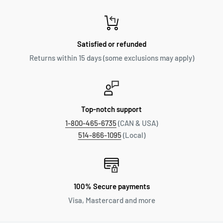
Satisfied or refunded
Returns within 15 days (some exclusions may apply)
Top-notch support
1-800-465-6735
(CAN & USA)
514-866-1095
(Local)
100% Secure payments
Visa, Mastercard and more