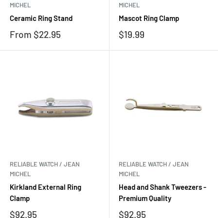
MICHEL
MICHEL
Ceramic Ring Stand
Mascot Ring Clamp
Sale
Sale
From $22.95
$19.99
price
price
RELIABLE WATCH / JEAN
RELIABLE WATCH / JEAN
MICHEL
MICHEL
Kirkland External Ring
Head and Shank Tweezers -
Clamp
Premium Quality
Sale
Sale
$92.95
$92.95