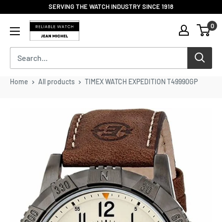
Skip
SERVING THE WATCH INDUSTRY SINCE 1918
to
Reliable
0
content
Watch
/
Jean
Michel
-
Home
All products
TIMEX WATCH EXPEDITION T49990GP
Division
of
S.H.A
Enterprises