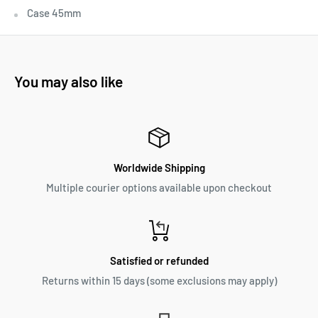
Case 45mm
You may also like
Worldwide Shipping
Multiple courier options available upon checkout
Satisfied or refunded
Returns within 15 days (some exclusions may apply)