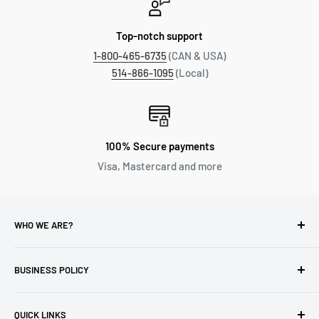
Top-notch support
1-800-465-6735
(CAN & USA)
514-866-1095
(Local)
100% Secure payments
Visa, Mastercard and more
WHO WE ARE?
Reliable Watch / Jean Michel
has been serving the watch
industry for over 100 years.
BUSINESS POLICY
Address:
400-1255 Boul Robert-Bourassa, Montreal,
Privacy Policy
Quebec H3B 3B6, Canada
QUICK LINKS
Returns & Refund