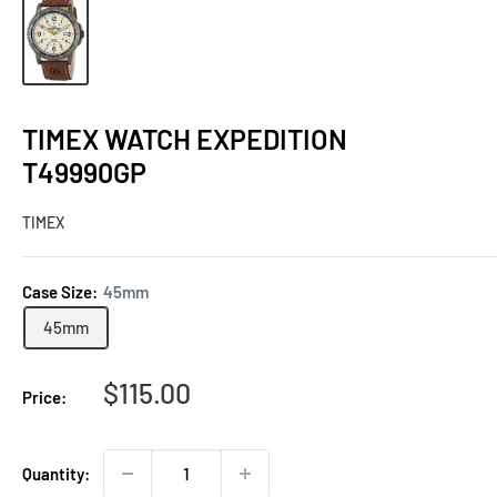
TIMEX WATCH EXPEDITION
T49990GP
TIMEX
Case Size:
45mm
45mm
Sale
$115.00
Price:
price
Quantity: