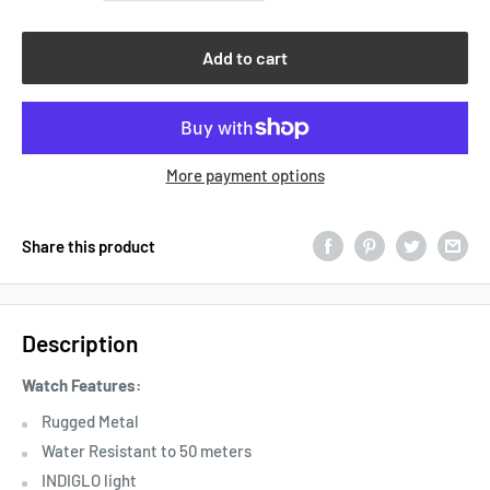
Add to cart
More payment options
Share this product
Description
Watch Features:
Rugged Metal
Water Resistant to 50 meters
INDIGLO light