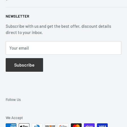
Email:
info@reliablewatch.ca
Shipping Policy
About Us
NEWSLETTER
Terms of Service
Contact Us
Subscribe with us and get the best offer, discount details
Monthly Specials
direct to your inbox.
Wholesale Application
Catalogues
Your email
Subscribe
Follow Us
We Accept