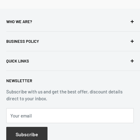
WHO WE ARE?
Reliable Watch / Jean Michel
has been serving the watch
industry for over 100 years.
BUSINESS POLICY
Address:
400-1255 Boul Robert-Bourassa, Montreal,
Privacy Policy
Quebec H3B 3B6, Canada
QUICK LINKS
Returns & Refund
Email:
info@reliablewatch.ca
Shipping Policy
About Us
NEWSLETTER
Terms of Service
Contact Us
Subscribe with us and get the best offer, discount details
Monthly Specials
direct to your inbox.
Wholesale Application
Catalogues
Your email
Subscribe