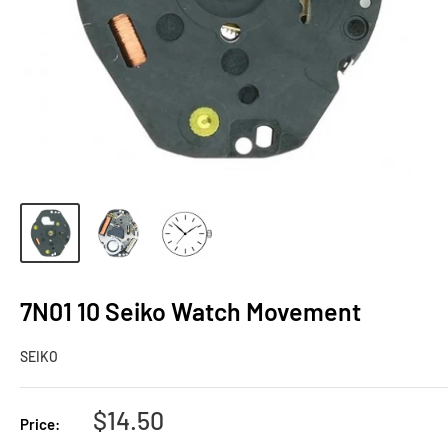
7N01 10 Seiko Watch Movement
SEIKO
Sale
$14.50
Price:
price