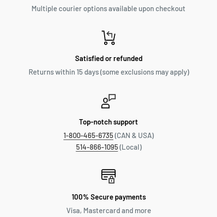
Multiple courier options available upon checkout
Satisfied or refunded
Returns within 15 days (some exclusions may apply)
Top-notch support
1-800-465-6735
(CAN & USA)
514-866-1095
(Local)
100% Secure payments
Visa, Mastercard and more