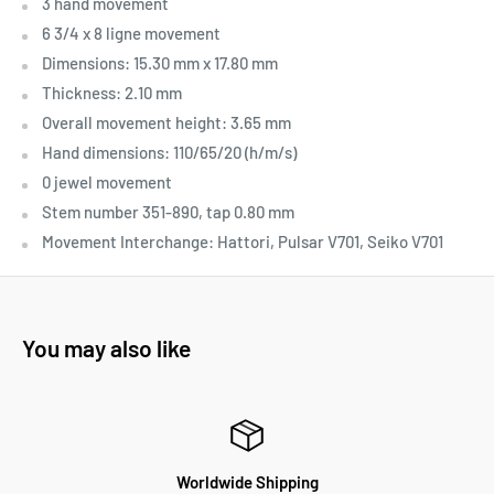
3 hand movement
6 3/4 x 8 ligne movement
Dimensions: 15.30 mm x 17.80 mm
Thickness: 2.10 mm
Overall movement height: 3.65 mm
Hand dimensions: 110/65/20 (h/m/s)
0 jewel movement
Stem number 351-890, tap 0.80 mm
Movement Interchange:
Hattori, Pulsar V701, Seiko V701
You may also like
Worldwide Shipping