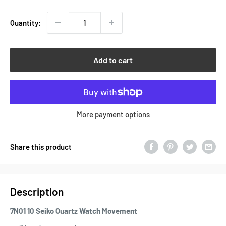
Quantity:
Add to cart
More payment options
Share this product
Description
7N01 10 Seiko Quartz Watch Movement