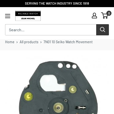
Skip
SERVING THE WATCH INDUSTRY SINCE 1918
to
Reliable
0
content
Watch
/
Jean
Michel
-
Home
All products
7N01 10 Seiko Watch Movement
Division
of
S.H.A
Enterprises