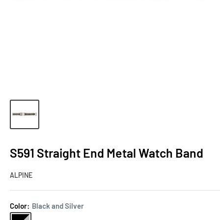
S591 Straight End Metal Watch Band
ALPINE
Color:
Black and Silver
Black