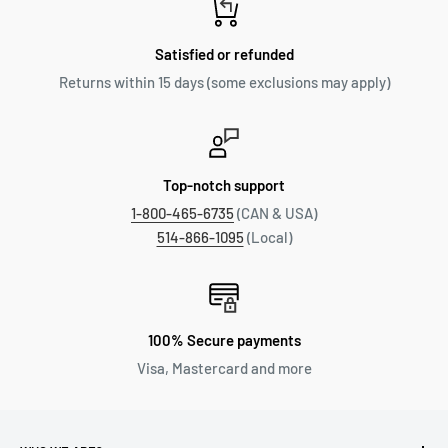
Satisfied or refunded
Returns within 15 days (some exclusions may apply)
Top-notch support
1-800-465-6735
(CAN & USA)
514-866-1095
(Local)
100% Secure payments
Visa, Mastercard and more