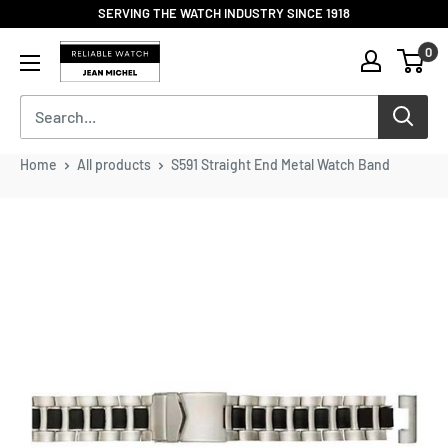
Skip
SERVING THE WATCH INDUSTRY SINCE 1918
to
Reliable
0
content
Watch
/
Jean
Michel
-
Home
All products
S591 Straight End Metal Watch Band
Division
of
S.H.A
Enterprises