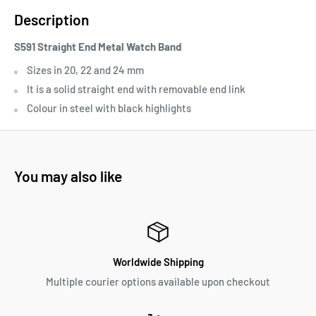
Description
S591 Straight End Metal Watch Band
Sizes in 20, 22 and 24 mm
It is a solid straight end with removable end link
Colour in steel with black highlights
You may also like
Worldwide Shipping
Multiple courier options available upon checkout