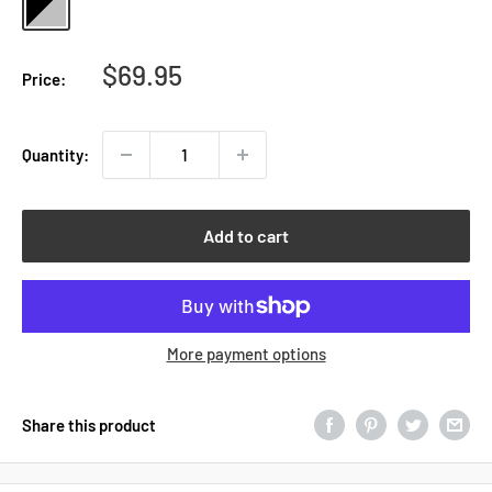
and
Silver
Sale
$69.95
Price:
price
Quantity:
Add to cart
More payment options
Share this product