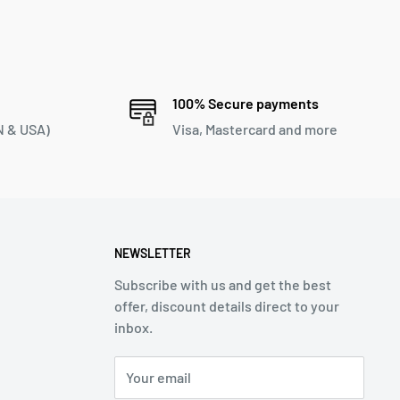
100% Secure payments
 & USA)
Visa, Mastercard and more
NEWSLETTER
Subscribe with us and get the best
offer, discount details direct to your
inbox.
Your email