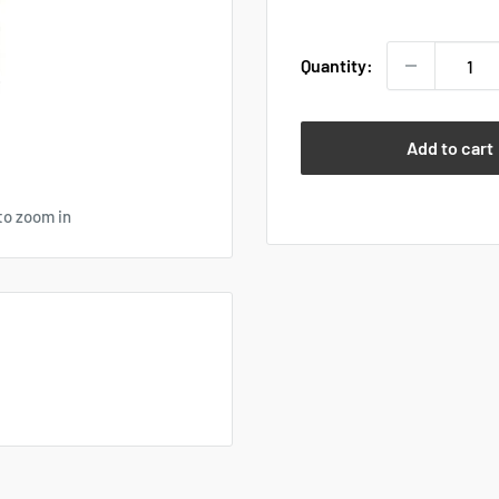
price
Quantity:
Add to cart
to zoom in