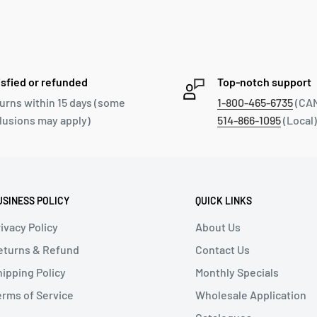
isfied or refunded
Top-notch support
urns within 15 days (some
1-800-465-6735
(CAN
lusions may apply)
514-866-1095
(Local)
USINESS POLICY
QUICK LINKS
ivacy Policy
About Us
eturns & Refund
Contact Us
hipping Policy
Monthly Specials
erms of Service
Wholesale Application