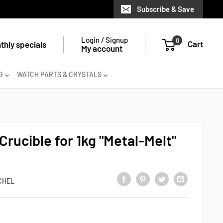
Subscribe & Save
Login / Signup
0
Cart
thly specials
My account
G
WATCH PARTS & CRYSTALS
rucible for 1kg "Metal-Melt"
CHEL