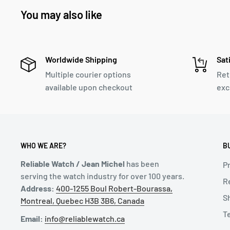
You may also like
Worldwide Shipping
Sat
Multiple courier options
Ret
available upon checkout
exc
WHO WE ARE?
B
Reliable Watch / Jean Michel
has been
Pr
serving the watch industry for over 100 years.
R
Address:
400-1255 Boul Robert-Bourassa,
S
Montreal, Quebec H3B 3B6, Canada
T
Email:
info@reliablewatch.ca