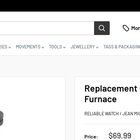
Mon
IES
MOVEMENTS
TOOLS
JEWELLERY
TAGS & PACKAGIN
Replacement C
Furnace
RELIABLE WATCH / JEAN MI
Sale
$69.99
Price: