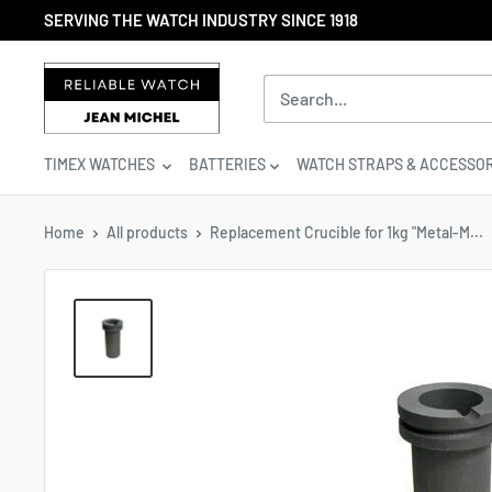
Skip
SERVING THE WATCH INDUSTRY SINCE 1918
to
content
Reliable
Watch
/
Jean
TIMEX WATCHES
BATTERIES
WATCH STRAPS & ACCESSOR
Michel
-
Division
Home
All products
Replacement Crucible for 1kg "Metal-M...
of
S.H.A
Enterprises