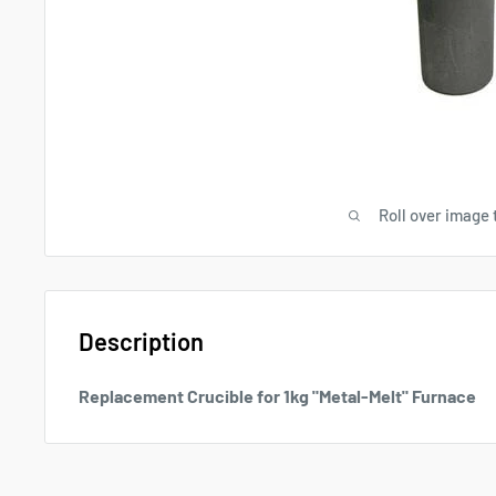
Roll over image 
Description
Replacement Crucible for 1kg "Metal-Melt" Furnace