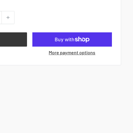
More payment options