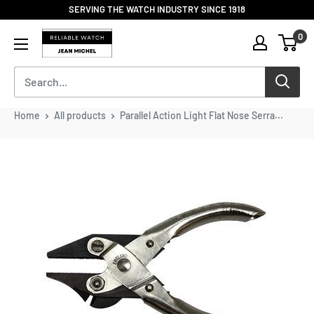
Skip
SERVING THE WATCH INDUSTRY SINCE 1918
to
Reliable
0
content
Watch
/
Jean
Michel
-
Home
All products
Parallel Action Light Flat Nose Serra...
Division
of
S.H.A
Enterprises