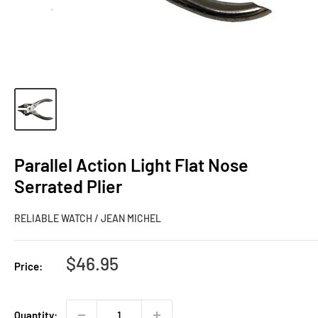
Parallel Action Light Flat Nose
Serrated Plier
RELIABLE WATCH / JEAN MICHEL
Sale
$46.95
Price:
price
Quantity: