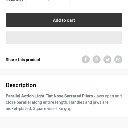
Add to cart
Share this product
Description
Parallel Action Light Flat Nose Serrated Pliers
Jaws open and
close parallel along entire length. Handles and jaws are
nickel-plated. Square vise-like grip.