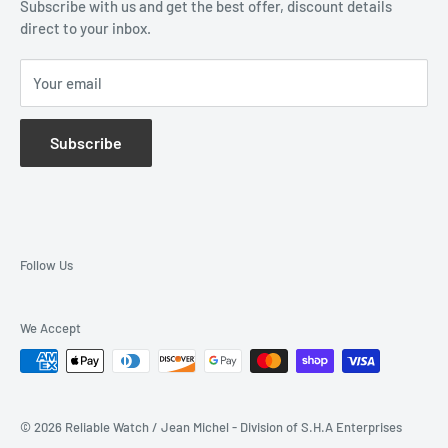
Subscribe with us and get the best offer, discount details
Monthly Specials
direct to your inbox.
Wholesale Application
Catalogues
Your email
Subscribe
Follow Us
We Accept
© 2026 Reliable Watch / Jean Michel - Division of S.H.A Enterprises