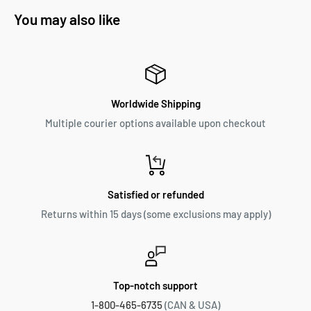
You may also like
Worldwide Shipping
Multiple courier options available upon checkout
Satisfied or refunded
Returns within 15 days (some exclusions may apply)
Top-notch support
1-800-465-6735
(CAN & USA)