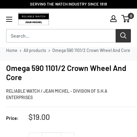
Skip
SERVING THE WATCH INDUSTRY SINCE 1918
to
Reliable
0
content
Watch
/
Jean
Michel
-
Home
All products
Omega 590 1101/2 Crown Wheel And Core
Division
of
Omega 590 1101/2 Crown Wheel And
S.H.A
Core
Enterprises
RELIABLE WATCH / JEAN MICHEL - DIVISION OF S.H.A
ENTERPRISES
Sale
$19.00
Price:
price