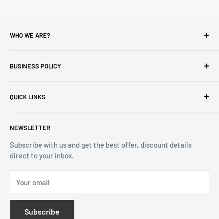
WHO WE ARE?
Reliable Watch / Jean Michel
has been serving the watch
industry for over 100 years.
BUSINESS POLICY
Address:
400-1255 Boul Robert-Bourassa, Montreal,
Privacy Policy
Quebec H3B 3B6, Canada
QUICK LINKS
Returns & Refund
Email:
info@reliablewatch.ca
Shipping Policy
About Us
NEWSLETTER
Terms of Service
Contact Us
Subscribe with us and get the best offer, discount details
Monthly Specials
direct to your inbox.
Wholesale Application
Catalogues
Your email
Subscribe