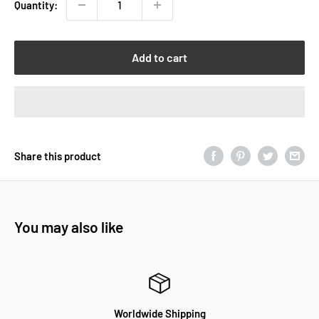
Quantity:
Add to cart
Share this product
You may also like
Worldwide Shipping