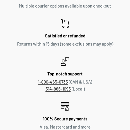
Multiple courier options available upon checkout
Satisfied or refunded
Returns within 15 days (some exclusions may apply)
Top-notch support
1-800-465-6735
(CAN & USA)
514-866-1095
(Local)
100% Secure payments
Visa, Mastercard and more