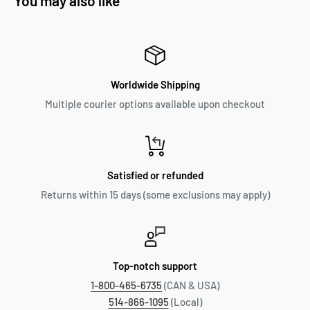
You may also like
Worldwide Shipping
Multiple courier options available upon checkout
Satisfied or refunded
Returns within 15 days (some exclusions may apply)
Top-notch support
1-800-465-6735
(CAN & USA)
514-866-1095
(Local)