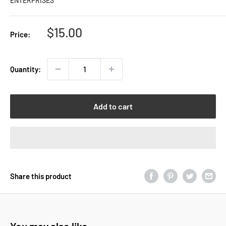
ENTERPRISES
Sale
$15.00
Price:
price
Quantity:
Add to cart
Share this product