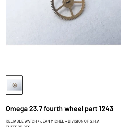
Omega 23.7 fourth wheel part 1243
RELIABLE WATCH / JEAN MICHEL - DIVISION OF S.H.A