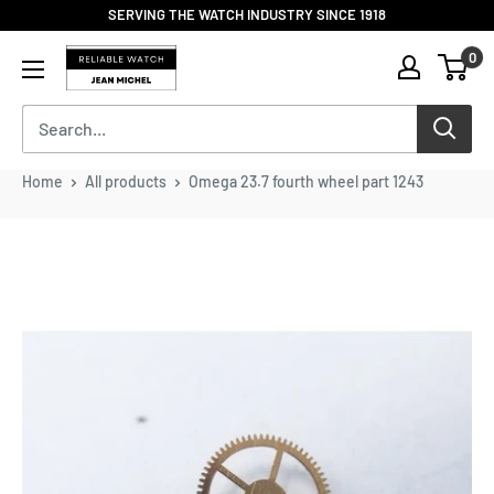
Skip
SERVING THE WATCH INDUSTRY SINCE 1918
to
Reliable
0
content
Watch
/
Jean
Michel
-
Home
All products
Omega 23.7 fourth wheel part 1243
Division
of
S.H.A
Enterprises