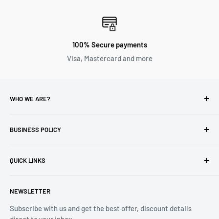
100% Secure payments
Visa, Mastercard and more
WHO WE ARE?
Reliable Watch / Jean Michel
has been serving the watch
industry for over 100 years.
BUSINESS POLICY
Address:
400-1255 Boul Robert-Bourassa, Montreal,
Privacy Policy
Quebec H3B 3B6, Canada
QUICK LINKS
Returns & Refund
Email:
info@reliablewatch.ca
Shipping Policy
About Us
NEWSLETTER
Terms of Service
Contact Us
Subscribe with us and get the best offer, discount details
Monthly Specials