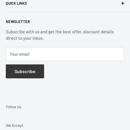
QUICK LINKS
Returns & Refund
Email:
info@reliablewatch.ca
Shipping Policy
About Us
NEWSLETTER
Terms of Service
Contact Us
Subscribe with us and get the best offer, discount details
Monthly Specials
direct to your inbox.
Wholesale Application
Catalogues
Your email
Subscribe
Follow Us
We Accept