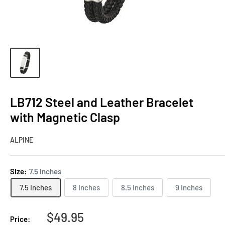
LB712 Steel and Leather Bracelet
with Magnetic Clasp
ALPINE
Size:
7.5 Inches
7.5 Inches
8 Inches
8.5 Inches
9 Inches
Sale
$49.95
Price: