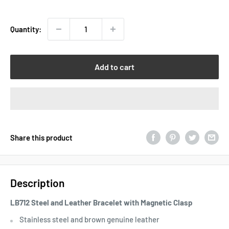
price
Quantity:
Add to cart
Share this product
Description
LB712 Steel and Leather Bracelet with Magnetic Clasp
Stainless steel and brown genuine leather