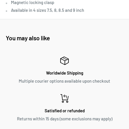
Magnetic locking clasp
Available in 4 sizes 7.5, 8, 8.5 and 9 inch
You may also like
Worldwide Shipping
Multiple courier options available upon checkout
Satisfied or refunded
Returns within 15 days (some exclusions may apply)