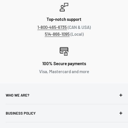
Top-notch support
1-800-465-6735
(CAN & USA)
514-866-1095
(Local)
100% Secure payments
Visa, Mastercard and more
WHO WE ARE?
Reliable Watch / Jean Michel
has been serving the watch
industry for over 100 years.
BUSINESS POLICY
Address:
400-1255 Boul Robert-Bourassa, Montreal,
Privacy Policy
Quebec H3B 3B6, Canada