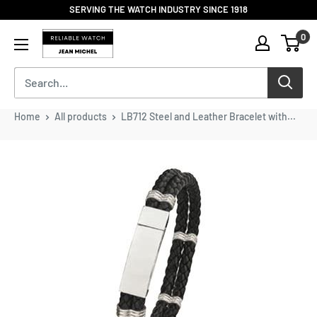
Skip
SERVING THE WATCH INDUSTRY SINCE 1918
to
Reliable
0
content
Watch
/
Jean
Michel
-
Home
All products
LB712 Steel and Leather Bracelet with...
Division
of
S.H.A
Enterprises