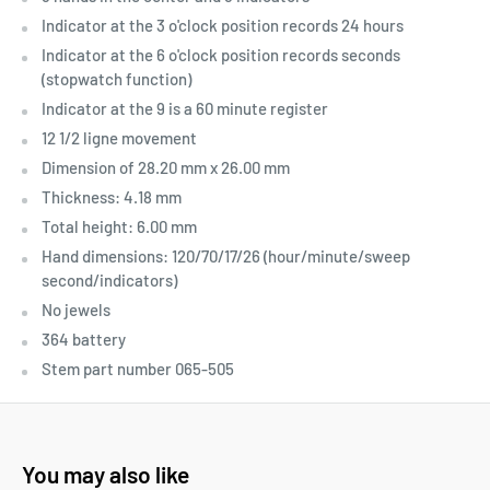
Indicator at the 3 o'clock position records 24 hours
Indicator at the 6 o'clock position records seconds
(stopwatch function)
Indicator at the 9 is a 60 minute register
12 1/2 ligne movement
Dimension of 28.20 mm x 26.00 mm
Thickness: 4.18 mm
Total height: 6.00 mm
Hand dimensions: 120/70/17/26 (hour/minute/sweep
second/indicators)
No jewels
364 battery
Stem part number 065-505
You may also like