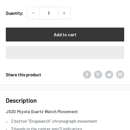
Quantity:
Add to cart
Share this product
Description
JS20 Miyota Quartz Watch Movement
2 button "Stopwatch" chronograph movement
3 hands in the center and 3 indicators