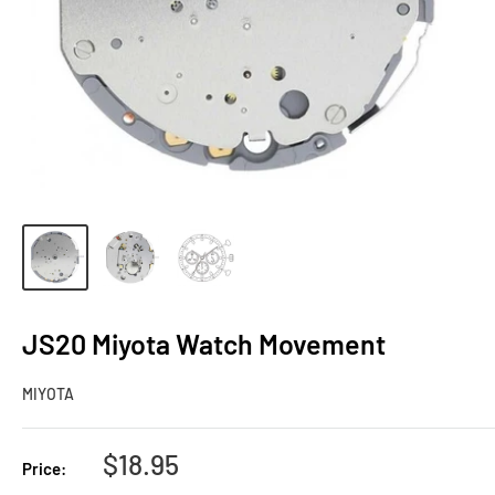
JS20 Miyota Watch Movement
MIYOTA
Sale
$18.95
Price:
price