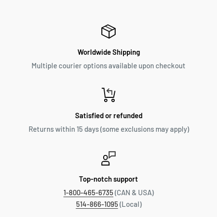
Worldwide Shipping
Multiple courier options available upon checkout
Satisfied or refunded
Returns within 15 days (some exclusions may apply)
Top-notch support
1-800-465-6735
(CAN & USA)
514-866-1095
(Local)