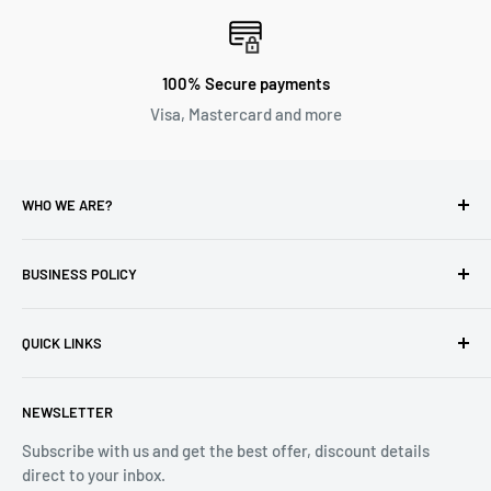
100% Secure payments
Visa, Mastercard and more
WHO WE ARE?
Reliable Watch / Jean Michel
has been serving the watch
industry for over 100 years.
BUSINESS POLICY
Address:
400-1255 Boul Robert-Bourassa, Montreal,
Privacy Policy
Quebec H3B 3B6, Canada
QUICK LINKS
Returns & Refund
Email:
info@reliablewatch.ca
Shipping Policy
About Us
NEWSLETTER
Terms of Service
Contact Us
Subscribe with us and get the best offer, discount details
Monthly Specials
direct to your inbox.
Wholesale Application