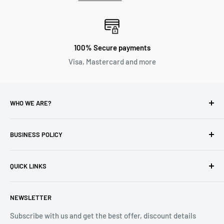
100% Secure payments
Visa, Mastercard and more
WHO WE ARE?
Reliable Watch / Jean Michel
has been serving the watch
industry for over 100 years.
BUSINESS POLICY
Address:
400-1255 Boul Robert-Bourassa, Montreal,
Privacy Policy
Quebec H3B 3B6, Canada
QUICK LINKS
Returns & Refund
Email:
info@reliablewatch.ca
Shipping Policy
About Us
NEWSLETTER
Terms of Service
Contact Us
Subscribe with us and get the best offer, discount details
Monthly Specials