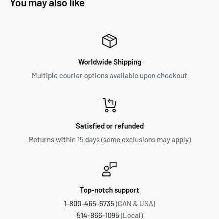
You may also like
Worldwide Shipping
Multiple courier options available upon checkout
Satisfied or refunded
Returns within 15 days (some exclusions may apply)
Top-notch support
1-800-465-6735
(CAN & USA)
514-866-1095
(Local)