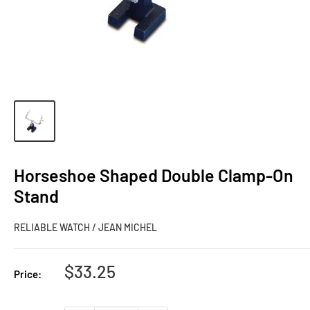
Horseshoe Shaped Double Clamp-On
Stand
RELIABLE WATCH / JEAN MICHEL
Sale
$33.25
Price:
price