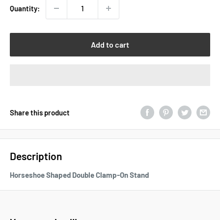
Quantity:
Add to cart
Share this product
Description
Horseshoe Shaped Double Clamp-On Stand