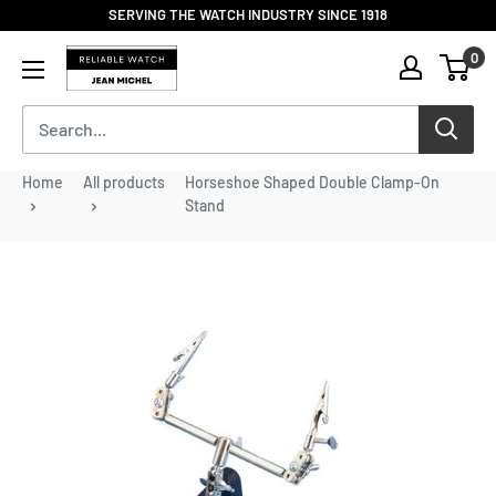
Skip
SERVING THE WATCH INDUSTRY SINCE 1918
to
Reliable
0
content
Watch
/
Jean
Michel
-
Home
All products
Horseshoe Shaped Double Clamp-On
Division
Stand
of
S.H.A
Enterprises