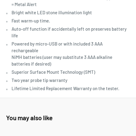
= Metal Alert
Bright white LED stone illumination light
Fast warm-up time.
Auto-off function if accidentally left on preserves battery
life
Powered by micro-USB or with included 3 AAA
rechargeable
NiMH batteries (user may substitute 3 AAA alkaline
batteries if desired)
Superior Surface Mount Technology (SMT)
Two year probe tip warranty
Lifetime Limited Replacement Warranty on the tester.
You may also like