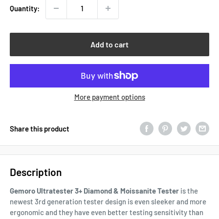
Quantity:
Add to cart
More payment options
Share this product
Description
Gemoro Ultratester 3+ Diamond & Moissanite Tester
is the
newest 3rd generation tester design is even sleeker and more
ergonomic and they have even better testing sensitivity than