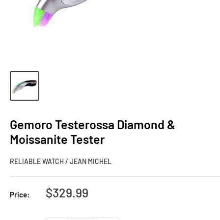
Gemoro Testerossa Diamond &
Moissanite Tester
RELIABLE WATCH / JEAN MICHEL
Sale
$329.99
Price:
price