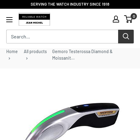
Skip
SERVING THE WATCH INDUSTRY SINCE 1918
to
Reliable
0
content
Watch
/
Jean
Michel
-
Home
All products
Gemoro Testerossa Diamond &
Division
Moissanit...
of
S.H.A
Enterprises