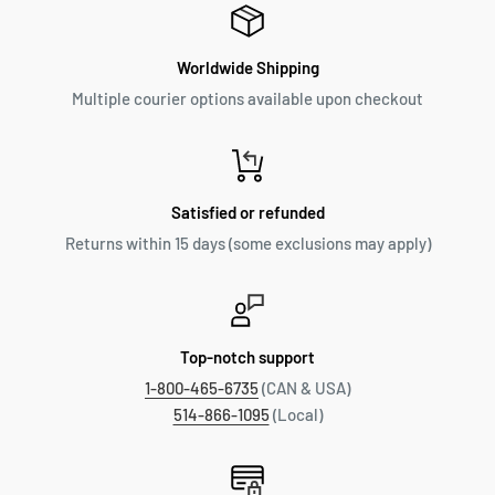
Worldwide Shipping
Multiple courier options available upon checkout
Satisfied or refunded
Returns within 15 days (some exclusions may apply)
Top-notch support
1-800-465-6735
(CAN & USA)
514-866-1095
(Local)