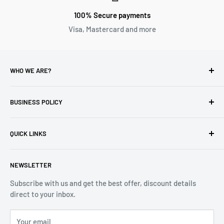
100% Secure payments
Visa, Mastercard and more
WHO WE ARE?
Reliable Watch / Jean Michel
has been serving the watch
industry for over 100 years.
BUSINESS POLICY
Address:
400-1255 Boul Robert-Bourassa, Montreal,
Privacy Policy
Quebec H3B 3B6, Canada
QUICK LINKS
Returns & Refund
Email:
info@reliablewatch.ca
Shipping Policy
About Us
NEWSLETTER
Terms of Service
Contact Us
Subscribe with us and get the best offer, discount details
Monthly Specials
direct to your inbox.
Wholesale Application
Catalogues
Your email