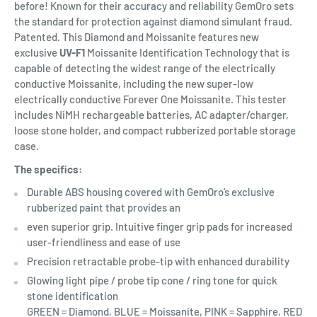
before! Known for their accuracy and reliability GemOro sets
the standard for protection against diamond simulant fraud.
Patented. This Diamond and Moissanite features new
exclusive
UV-F1
Moissanite Identification Technology that is
capable of detecting the widest range of the electrically
conductive Moissanite, including the new super-low
electrically conductive Forever One Moissanite. This tester
includes NiMH rechargeable batteries, AC adapter/charger,
loose stone holder, and compact rubberized portable storage
case.
The specifics:
Durable ABS housing covered with GemOro’s exclusive
rubberized paint that provides an
even superior grip. Intuitive finger grip pads for increased
user-friendliness and ease of use
Precision retractable probe-tip with enhanced durability
Glowing light pipe / probe tip cone / ring tone for quick
stone identification
GREEN = Diamond, BLUE = Moissanite, PINK = Sapphire, RED