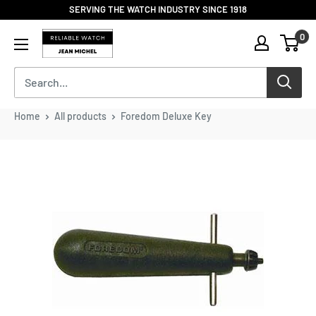
Skip
SERVING THE WATCH INDUSTRY SINCE 1918
to
Reliable
0
content
Watch
/
Jean
Michel
-
Home
All products
Foredom Deluxe Key
Division
of
S.H.A
Enterprises