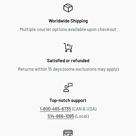
Worldwide Shipping
Multiple courier options available upon checkout
Satisfied or refunded
Returns within 15 days (some exclusions may apply)
Top-notch support
1-800-465-6735
(CAN & USA)
514-866-1095
(Local)