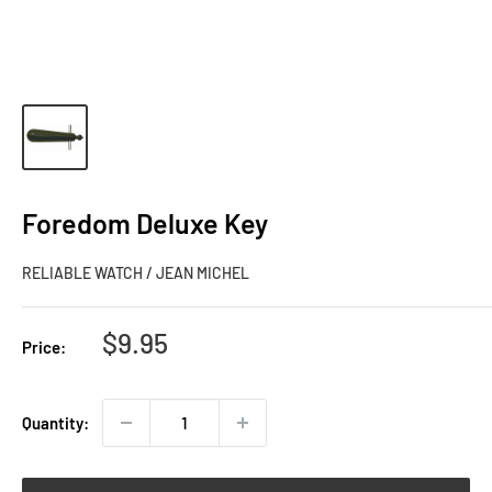
Foredom Deluxe Key
RELIABLE WATCH / JEAN MICHEL
Sale
$9.95
Price:
price
Quantity: