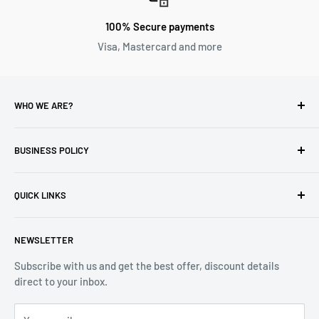
100% Secure payments
Visa, Mastercard and more
WHO WE ARE?
Reliable Watch / Jean Michel
has been serving the watch
industry for over 100 years.
BUSINESS POLICY
Address:
400-1255 Boul Robert-Bourassa, Montreal,
Privacy Policy
Quebec H3B 3B6, Canada
QUICK LINKS
Returns & Refund
Email:
info@reliablewatch.ca
Shipping Policy
About Us
NEWSLETTER
Terms of Service
Contact Us
Subscribe with us and get the best offer, discount details
Monthly Specials
direct to your inbox.
Wholesale Application
Catalogues