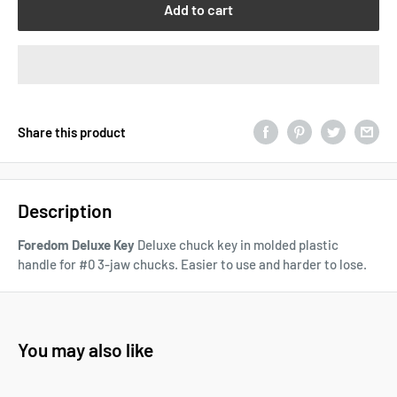
Add to cart
Share this product
Description
Foredom Deluxe Key
Deluxe chuck key in molded plastic
handle for #0 3-jaw chucks. Easier to use and harder to lose.
You may also like