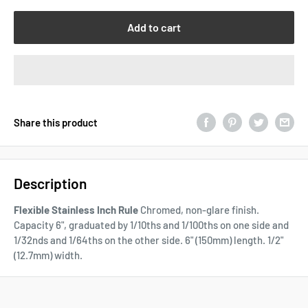
Add to cart
Share this product
Description
Flexible Stainless Inch Rule
Chromed, non-glare finish.
Capacity 6", graduated by 1/10ths and 1/100ths on one side and
1/32nds and 1/64ths on the other side. 6" (150mm) length. 1/2"
(12.7mm) width.