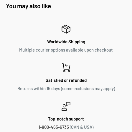
You may also like
Worldwide Shipping
Multiple courier options available upon checkout
Satisfied or refunded
Returns within 15 days (some exclusions may apply)
Top-notch support
1-800-465-6735
(CAN & USA)