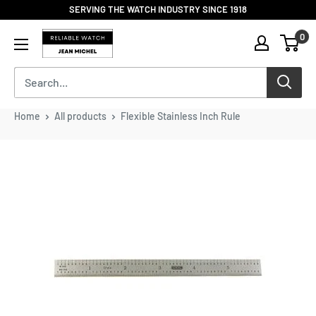
Skip
SERVING THE WATCH INDUSTRY SINCE 1918
to
Reliable
0
content
Watch
/
Jean
Michel
-
Home
All products
Flexible Stainless Inch Rule
Division
of
S.H.A
Enterprises