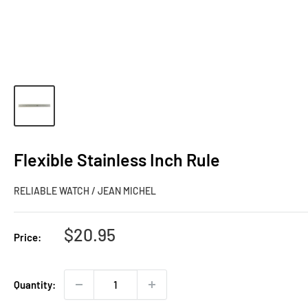
Flexible Stainless Inch Rule
RELIABLE WATCH / JEAN MICHEL
Sale
$20.95
Price:
price
Quantity: