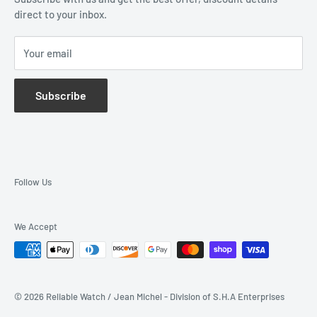
direct to your inbox.
Wholesale Application
Catalogues
Your email
Subscribe
Follow Us
We Accept
© 2026 Reliable Watch / Jean Michel - Division of S.H.A Enterprises