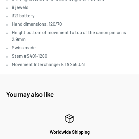
8 jewels
321 battery
Hand dimensions: 120/70
Height bottom of movement to top of the canon pinion is
2.9mm
Swiss made
Stem #S401-1280
Movement Interchange:
ETA 256.041
You may also like
Worldwide Shipping