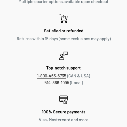
Multiple courier options available upon checkout
Satisfied or refunded
Returns within 15 days (some exclusions may apply)
Top-notch support
1-800-465-6735
(CAN & USA)
514-866-1095
(Local)
100% Secure payments
Visa, Mastercard and more