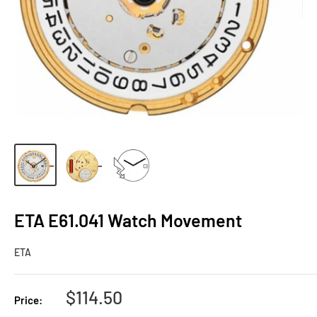
ETA E61.041 Watch Movement
ETA
Sale
$114.50
Price:
price