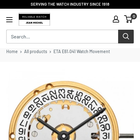
Skip
SERVING THE WATCH INDUSTRY SINCE 1918
to
Reliable
0
content
Watch
/
Jean
Michel
-
Home
All products
ETA E61.041 Watch Movement
Division
of
S.H.A
Enterprises