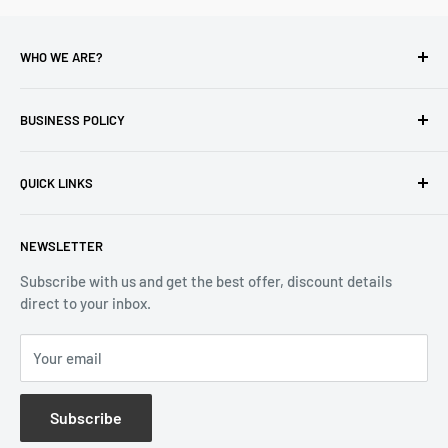
WHO WE ARE?
Reliable Watch / Jean Michel
has been serving the watch
industry for over 100 years.
BUSINESS POLICY
Address:
400-1255 Boul Robert-Bourassa, Montreal,
Privacy Policy
Quebec H3B 3B6, Canada
QUICK LINKS
Returns & Refund
Email:
info@reliablewatch.ca
Shipping Policy
About Us
NEWSLETTER
Terms of Service
Contact Us
Subscribe with us and get the best offer, discount details
Monthly Specials
direct to your inbox.
Wholesale Application
Catalogues
Your email
Subscribe