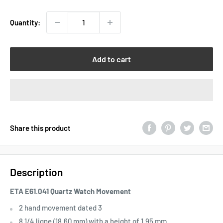
Quantity:
Add to cart
Share this product
Description
ETA E61.041 Quartz Watch Movement
2 hand movement dated 3
8 1/4 ligne (18.60 mm) with a height of 1.95 mm