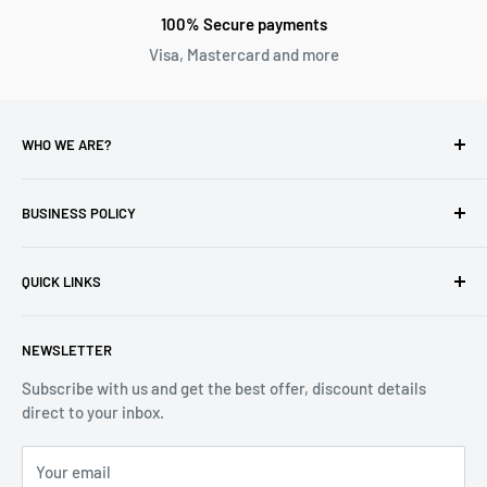
100% Secure payments
Visa, Mastercard and more
WHO WE ARE?
Reliable Watch / Jean Michel
has been serving the watch
industry for over 100 years.
BUSINESS POLICY
Address:
400-1255 Boul Robert-Bourassa, Montreal,
Privacy Policy
Quebec H3B 3B6, Canada
QUICK LINKS
Returns & Refund
Email:
info@reliablewatch.ca
Shipping Policy
About Us
NEWSLETTER
Terms of Service
Contact Us
Subscribe with us and get the best offer, discount details
Monthly Specials
direct to your inbox.
Wholesale Application
Catalogues
Your email