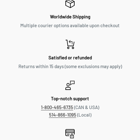
Worldwide Shipping
Multiple courier options available upon checkout
Satisfied or refunded
Returns within 15 days (some exclusions may apply)
Top-notch support
1-800-465-6735
(CAN & USA)
514-866-1095
(Local)