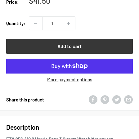
Sale
$41.50
Price:
price
Quantity:
Add to cart
More payment options
Share this product
Description