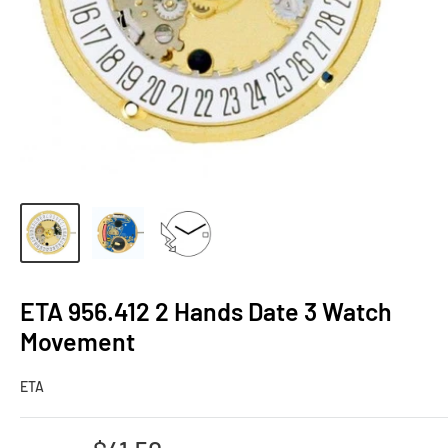
ETA 956.412 2 Hands Date 3 Watch
Movement
ETA