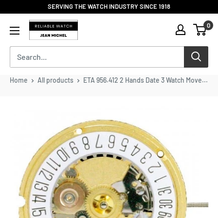
Skip
SERVING THE WATCH INDUSTRY SINCE 1918
to
Reliable
0
content
Watch
/
Jean
Michel
-
Home
All products
ETA 956.412 2 Hands Date 3 Watch Move...
Division
of
S.H.A
Enterprises