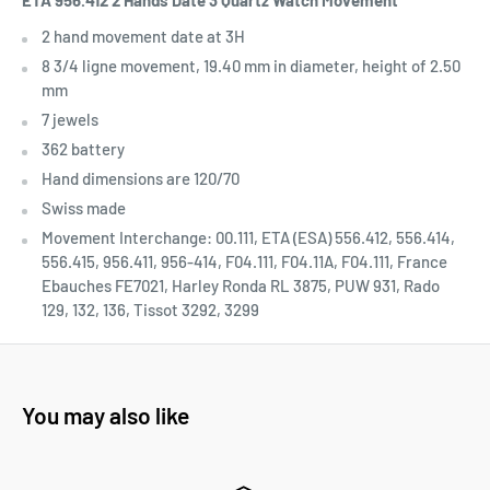
ETA 956.412 2 Hands Date 3
Quartz Watch Movement
2 hand movement date at 3H
8 3/4 ligne movement, 19.40 mm in diameter, height of 2.50
mm
7 jewels
362 battery
Hand dimensions are 120/70
Swiss made
Movement Interchange:
00.111, ETA (ESA) 556.412, 556.414,
556.415, 956.411, 956-414, F04.111, F04.11A, F04.111, France
Ebauches FE7021, Harley Ronda RL 3875, PUW 931, Rado
129, 132, 136, Tissot 3292, 3299
You may also like