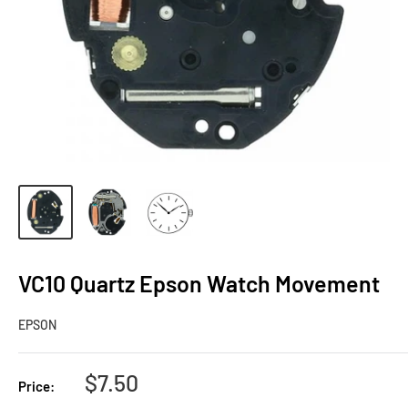
VC10 Quartz Epson Watch Movement
EPSON
Sale
$7.50
Price:
price