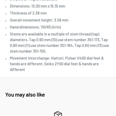
Dimensions: 13.00 mm x 15.15 mm
Thickness of 2.38 mm
Overall movement height: 3.58 mm
Hand dimensions: 110/65 (h/m)
Stems are available in a multiple of stem thread (tap)
diameters. Tap 0.90 mm (10) use stem number 351-173, Tap
0.80 mm (11) use stem number 351-164, Tap 0.60 mm (13) use
stem number 351-155.
Movement Interchange: Hattori, Pulsar V400 dial feet &
hands are different, Seiko 2Y00 dial feet & hands are
different
You may also like