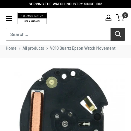
Skip
SERVING THE WATCH INDUSTRY SINCE 1918
to
Reliable
0
content
Watch
/
Jean
Michel
-
Home
All products
VC10 Quartz Epson Watch Movement
Division
of
S.H.A
Enterprises