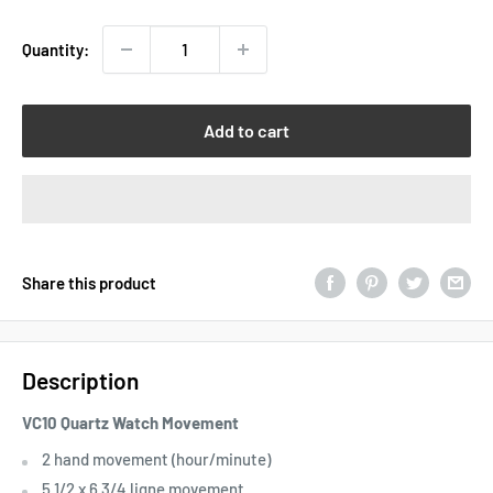
Quantity:
Add to cart
Share this product
Description
VC10 Quartz Watch Movement
2 hand movement (hour/minute)
5 1/2 x 6 3/4 ligne movement