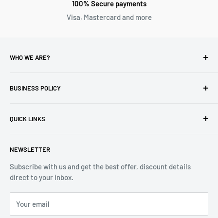
100% Secure payments
Visa, Mastercard and more
WHO WE ARE?
Reliable Watch / Jean Michel
has been serving the watch
industry for over 100 years.
BUSINESS POLICY
Address:
400-1255 Boul Robert-Bourassa, Montreal,
Privacy Policy
Quebec H3B 3B6, Canada
QUICK LINKS
Returns & Refund
Email:
info@reliablewatch.ca
Shipping Policy
About Us
NEWSLETTER
Terms of Service
Contact Us
Subscribe with us and get the best offer, discount details
Monthly Specials
direct to your inbox.
Wholesale Application
Catalogues
Your email