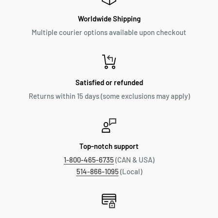
Worldwide Shipping
Multiple courier options available upon checkout
Satisfied or refunded
Returns within 15 days (some exclusions may apply)
Top-notch support
1-800-465-6735
(CAN & USA)
514-866-1095
(Local)