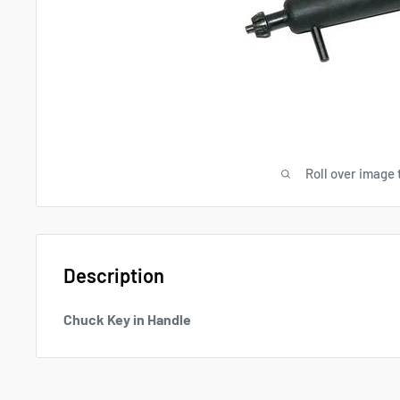
Roll over image 
Description
Chuck Key in Handle