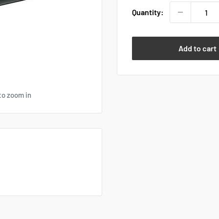
Quantity:
Add to cart
to zoom in