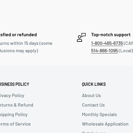
isfied or refunded
Top-notch support
urns within 15 days (some
1-800-465-6735
(CAN
lusions may apply)
514-866-1095
(Local)
USINESS POLICY
QUICK LINKS
ivacy Policy
About Us
eturns & Refund
Contact Us
hipping Policy
Monthly Specials
erms of Service
Wholesale Application