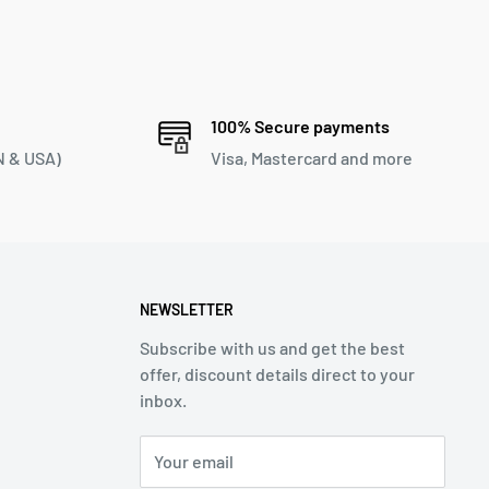
100% Secure payments
 & USA)
Visa, Mastercard and more
NEWSLETTER
Subscribe with us and get the best
offer, discount details direct to your
inbox.
Your email