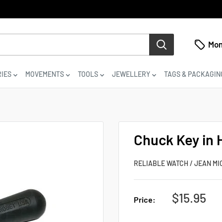
Mon
IES
MOVEMENTS
TOOLS
JEWELLERY
TAGS & PACKAGIN
Chuck Key in 
RELIABLE WATCH / JEAN MI
Sale
$15.95
Price:
price