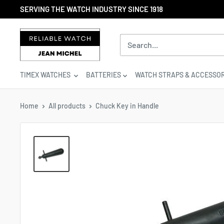
Skip
SERVING THE WATCH INDUSTRY SINCE 1918
to
content
Reliable
Watch
/
Jean
TIMEX WATCHES
BATTERIES
WATCH STRAPS & ACCESSOR
Michel
-
Division
Home
All products
Chuck Key in Handle
of
S.H.A
Enterprises