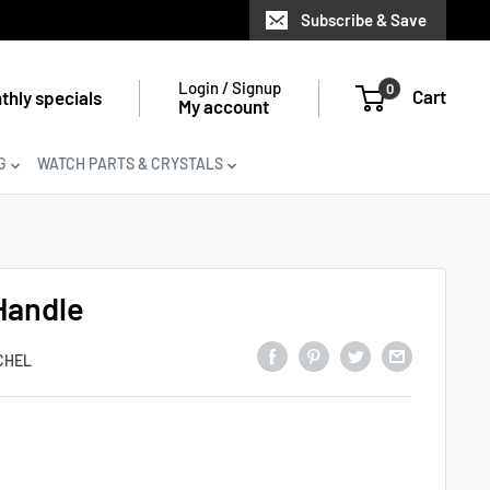
Subscribe & Save
Login / Signup
0
Cart
thly specials
My account
G
WATCH PARTS & CRYSTALS
Handle
CHEL