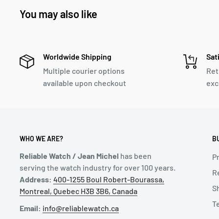
You may also like
Worldwide Shipping
Sat
Multiple courier options
Ret
available upon checkout
exc
WHO WE ARE?
B
Reliable Watch / Jean Michel
has been
Pr
serving the watch industry for over 100 years.
R
Address:
400-1255 Boul Robert-Bourassa,
S
Montreal, Quebec H3B 3B6, Canada
T
Email:
info@reliablewatch.ca