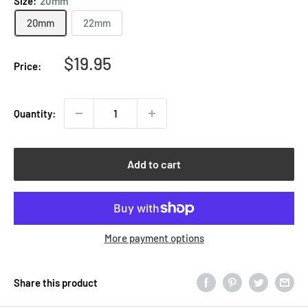
Size:
20mm
20mm
22mm
Sale
$19.95
Price:
price
Quantity:
Add to cart
More payment options
Share this product