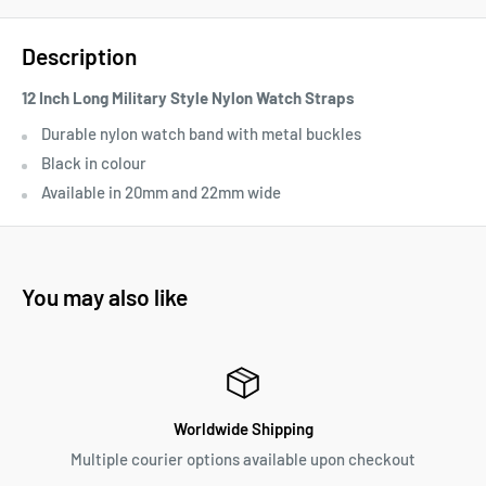
Description
12 Inch Long Military Style Nylon Watch Straps
D
urable nylon watch band with metal buckles
Black in colour
Available in 20mm and 22mm wide
You may also like
Worldwide Shipping
Multiple courier options available upon checkout