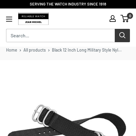
Skip
SERVING THE WATCH INDUSTRY SINCE 1918
to
Reliable
0
content
Watch
/
Jean
Michel
-
Home
All products
Black 12 Inch Long Military Style Nyl...
Division
of
S.H.A
Enterprises