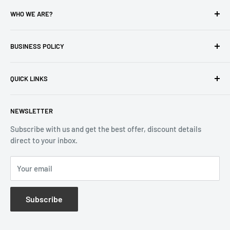
WHO WE ARE?
Reliable Watch / Jean Michel
has been serving the watch
industry for over 100 years.
BUSINESS POLICY
Address:
400-1255 Boul Robert-Bourassa, Montreal,
Privacy Policy
Quebec H3B 3B6, Canada
QUICK LINKS
Returns & Refund
Email:
info@reliablewatch.ca
Shipping Policy
About Us
NEWSLETTER
Terms of Service
Contact Us
Subscribe with us and get the best offer, discount details
Monthly Specials
direct to your inbox.
Wholesale Application
Catalogues
Your email
Subscribe