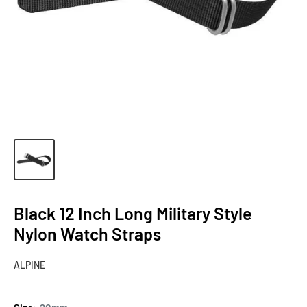
Black 12 Inch Long Military Style
Nylon Watch Straps
ALPINE