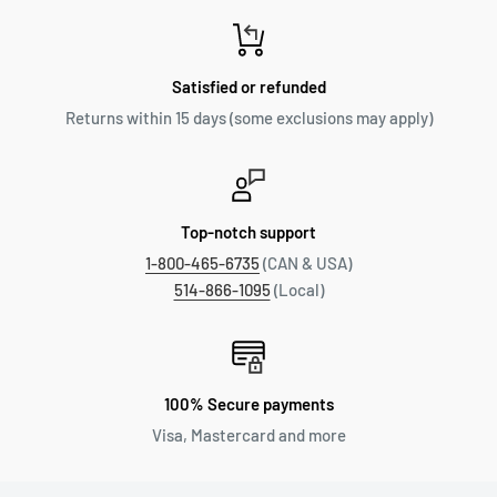
Satisfied or refunded
Returns within 15 days (some exclusions may apply)
Top-notch support
1-800-465-6735
(CAN & USA)
514-866-1095
(Local)
100% Secure payments
Visa, Mastercard and more