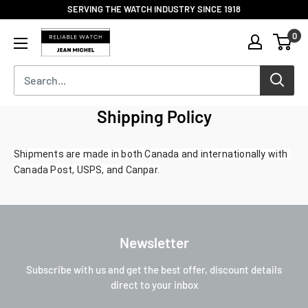
Skip
SERVING THE WATCH INDUSTRY SINCE 1918
to
Reliable
0
content
Watch
/
Jean
Michel
-
Shipping Policy
Division
of
Shipments are made in both Canada and internationally with 
S.H.A
Canada Post, USPS, and Canpar.
Enterprises
Newsletter
Subscribe with us and get the best offer, discount details
direct to your inbox