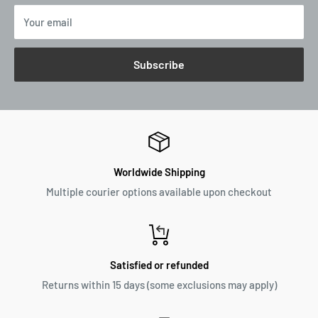
Your email
Subscribe
Worldwide Shipping
Multiple courier options available upon checkout
Satisfied or refunded
Returns within 15 days (some exclusions may apply)