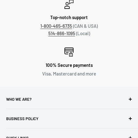
Top-notch support
1-800-465-6735
(CAN & USA)
514-866-1095
(Local)
100% Secure payments
Visa, Mastercard and more
WHO WE ARE?
Reliable Watch / Jean Michel
has been serving the watch
industry for over 100 years.
BUSINESS POLICY
Address:
400-1255 Boul Robert-Bourassa, Montreal,
Privacy Policy
Quebec H3B 3B6, Canada
QUICK LINKS