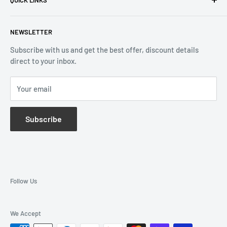
Returns & Refund
Email:
info@reliablewatch.ca
Shipping Policy
About Us
NEWSLETTER
Terms of Service
Contact Us
Subscribe with us and get the best offer, discount details
Monthly Specials
direct to your inbox.
Wholesale Application
Catalogues
Your email
Subscribe
Follow Us
We Accept