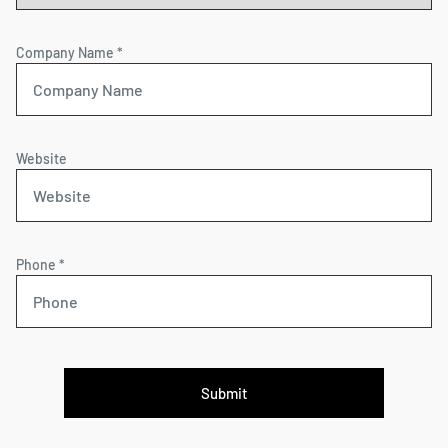
Company Name *
Website
Phone *
Submit