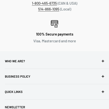
1-800-465-6735
(CAN & USA)
514-866-1095
(Local)
100% Secure payments
Visa, Mastercard and more
WHO WE ARE?
Reliable Watch / Jean Michel
has been serving the watch
industry for over 100 years.
BUSINESS POLICY
Address:
400-1255 Boul Robert-Bourassa, Montreal,
Privacy Policy
Quebec H3B 3B6, Canada
QUICK LINKS
Returns & Refund
Email:
info@reliablewatch.ca
Shipping Policy
About Us
NEWSLETTER
Terms of Service
Contact Us