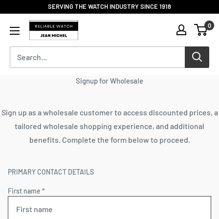
Skip
SERVING THE WATCH INDUSTRY SINCE 1918
to
Reliable
0
content
Watch
/
Jean
Michel
-
Signup for Wholesale
Division
of
S.H.A
Sign up as a wholesale customer to access discounted prices, a
Enterprises
tailored wholesale shopping experience, and additional
benefits. Complete the form below to proceed.
PRIMARY CONTACT DETAILS
First name *