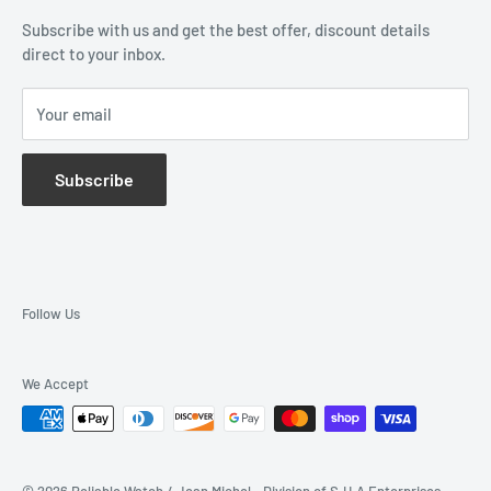
Subscribe with us and get the best offer, discount details
Monthly Specials
direct to your inbox.
Wholesale Application
Catalogues
Your email
Subscribe
Follow Us
We Accept