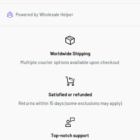
Powered by
Wholesale Helper
Worldwide Shipping
Multiple courier options available upon checkout
Satisfied or refunded
Returns within 15 days (some exclusions may apply)
Top-notch support