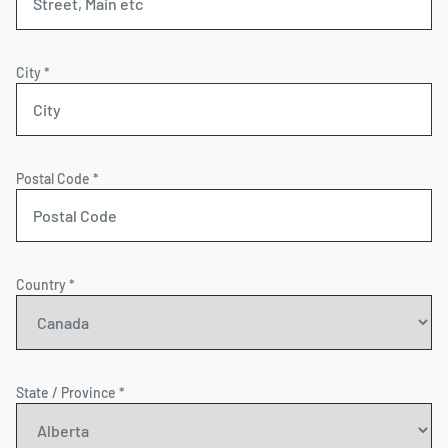
City *
Postal Code *
Country *
State / Province *