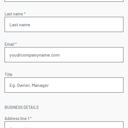
Last name *
Email *
Title
BUSINESS DETAILS
Address line 1 *